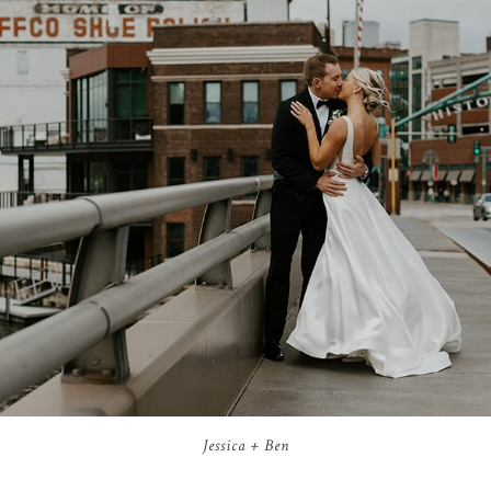
Jessica + Ben