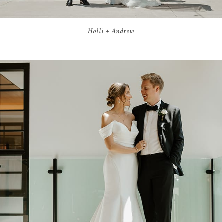
Holli + Andrew