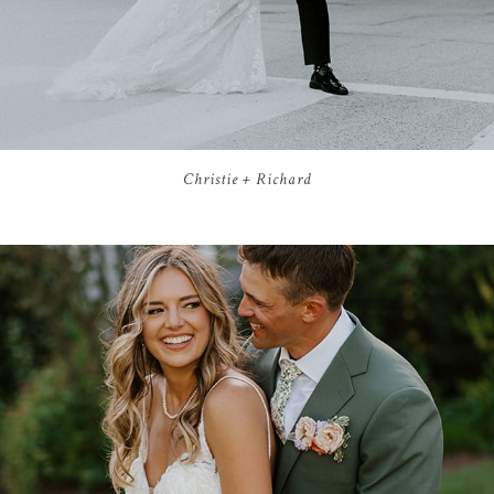
Christie + Richard