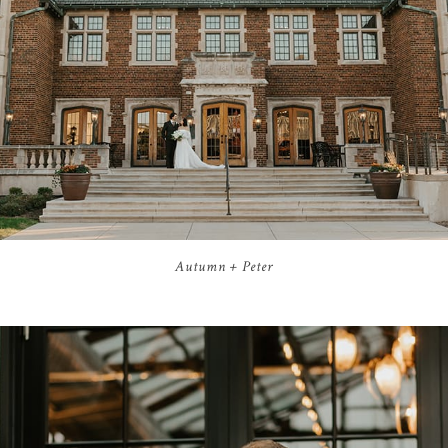
Autumn + Peter