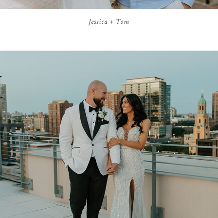
Jessica + Tom