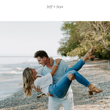
Jeff + Jaya