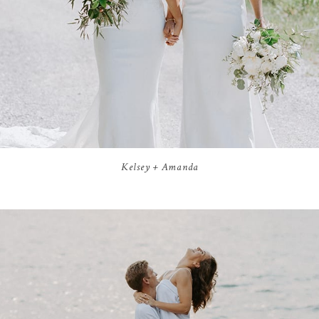
Kelsey + Amanda