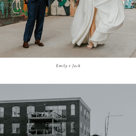
Emily + Jack