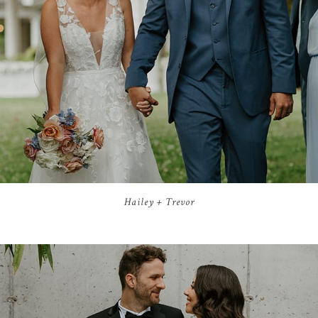
Hailey + Trevor