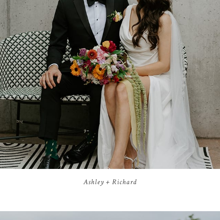
Ashley + Richard