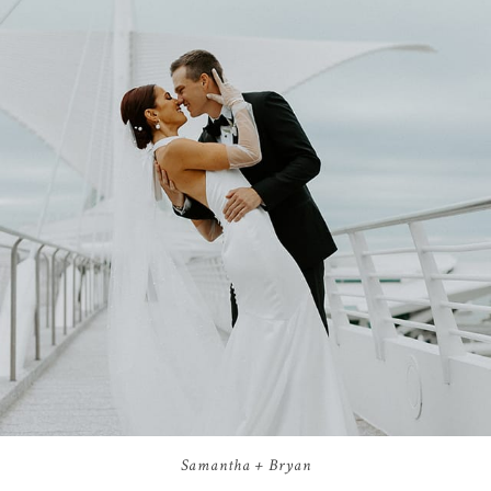
Samantha + Bryan