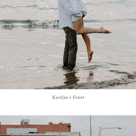
Karolyn + Grant