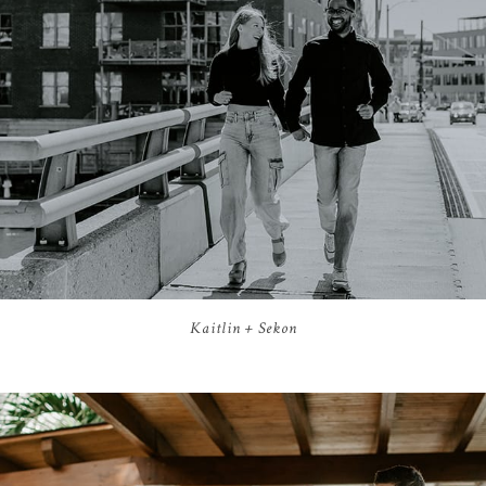
Kaitlin + Sekon