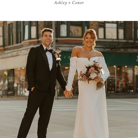
Ashley + Conor