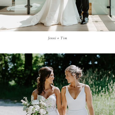
Jenni + Tim