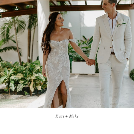
Kate + Mike