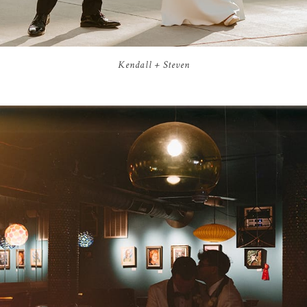
Kendall + Steven