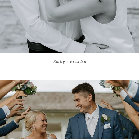
Emily + Brandon