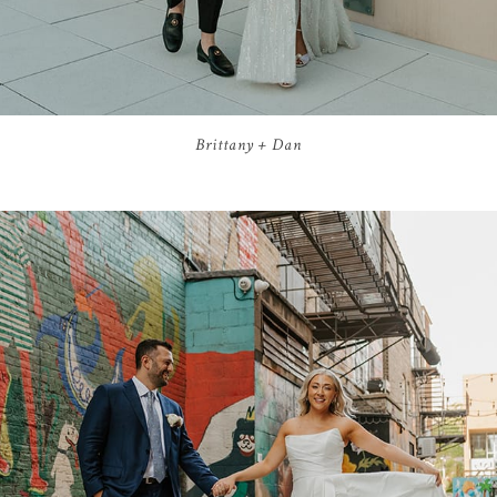
Brittany + Dan