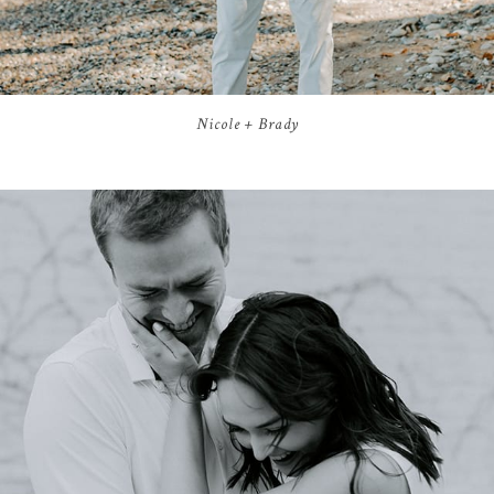
Nicole + Brady