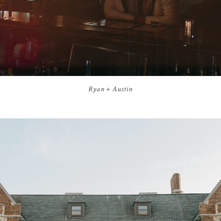
Ryan + Austin