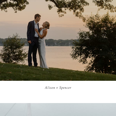
Alison + Spencer