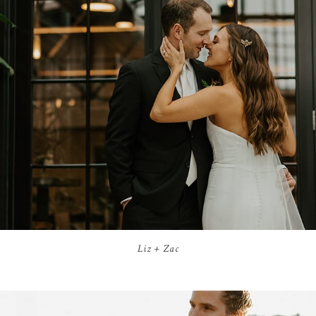
Liz + Zac