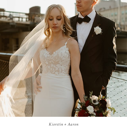
Kierstin + Aaron