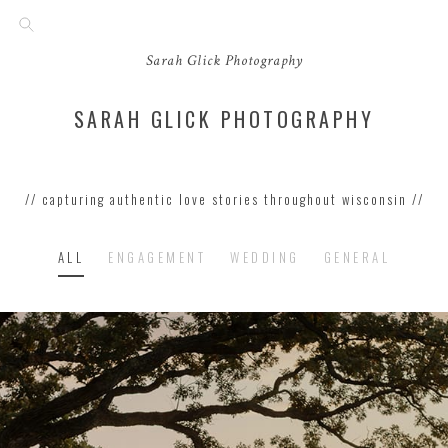
Sarah Glick Photography
SARAH GLICK PHOTOGRAPHY
// capturing authentic love stories throughout wisconsin //
ALL
ENGAGEMENT
WEDDING
GENERAL