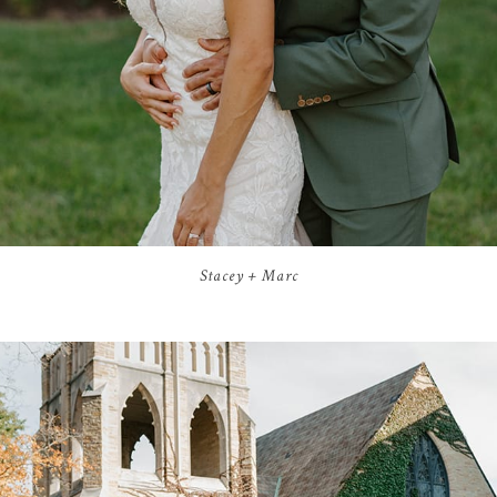
Stacey + Marc