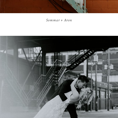
Sommar + Aron